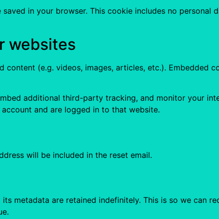
 be saved in your browser. This cookie includes no personal d
r websites
d content (e.g. videos, images, articles, etc.). Embedded
mbed additional third-party tracking, and monitor your int
 account and are logged in to that website.
dress will be included in the reset email.
its metadata are retained indefinitely. This is so we can
ue.