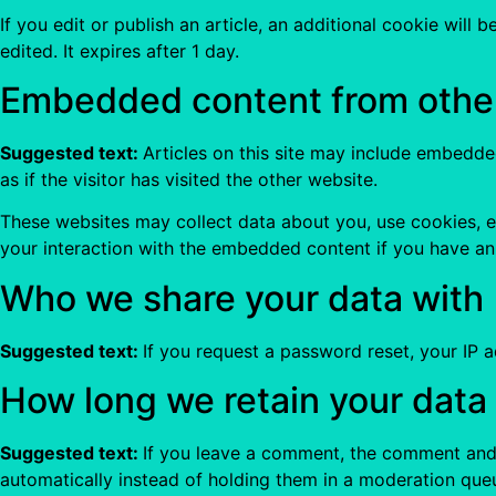
If you edit or publish an article, an additional cookie will
edited. It expires after 1 day.
Embedded content from othe
Suggested text:
Articles on this site may include embedde
as if the visitor has visited the other website.
These websites may collect data about you, use cookies, e
your interaction with the embedded content if you have an
Who we share your data with
Suggested text:
If you request a password reset, your IP ad
How long we retain your data
Suggested text:
If you leave a comment, the comment and 
automatically instead of holding them in a moderation que