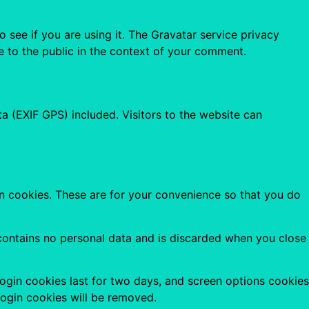
see if you are using it. The Gravatar service privacy
le to the public in the context of your comment.
 (EXIF GPS) included. Visitors to the website can
n cookies. These are for your convenience so that you do
 contains no personal data and is discarded when you close
Login cookies last for two days, and screen options cookies
 login cookies will be removed.