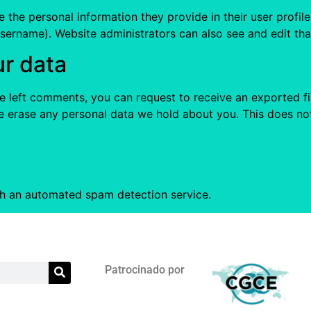
e the personal information they provide in their user profile.
sername). Website administrators can also see and edit tha
ur data
ave left comments, you can request to receive an exported f
e erase any personal data we hold about you. This does not
h an automated spam detection service.
Patrocinado por