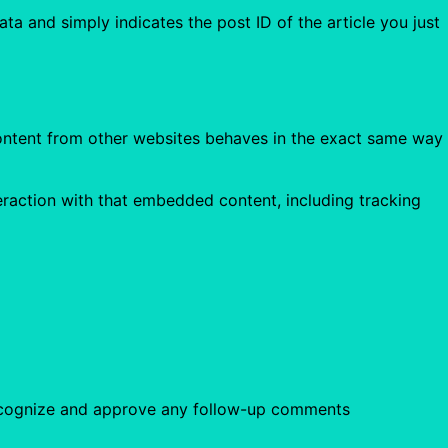
ata and simply indicates the post ID of the article you just
 content from other websites behaves in the exact same way
eraction with that embedded content, including tracking
 recognize and approve any follow-up comments