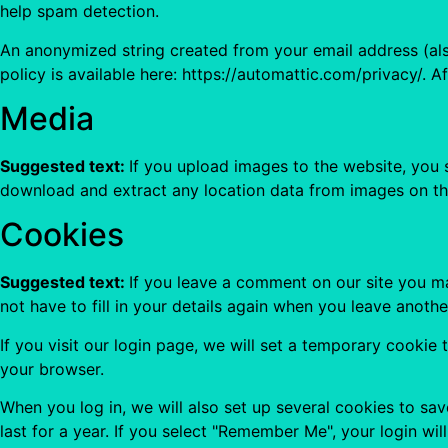
help spam detection.
An anonymized string created from your email address (also
policy is available here: https://automattic.com/privacy/. A
Media
Suggested text:
If you upload images to the website, you
download and extract any location data from images on th
Cookies
Suggested text:
If you leave a comment on our site you m
not have to fill in your details again when you leave anoth
If you visit our login page, we will set a temporary cooki
your browser.
When you log in, we will also set up several cookies to sa
last for a year. If you select "Remember Me", your login wil