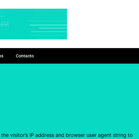
os
Contacto
he visitor’s IP address and browser user agent string to