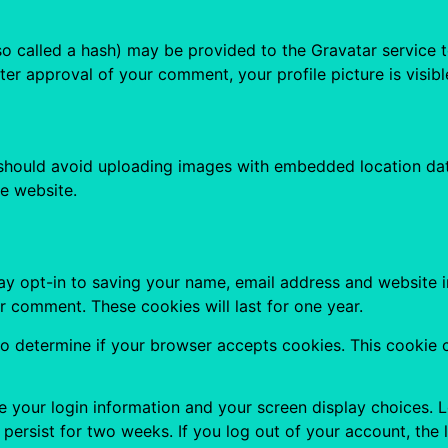
 called a hash) may be provided to the Gravatar service to 
fter approval of your comment, your profile picture is visib
 should avoid uploading images with embedded location data
e website.
ay opt-in to saving your name, email address and website i
er comment. These cookies will last for one year.
e to determine if your browser accepts cookies. This cookie
ve your login information and your screen display choices. 
l persist for two weeks. If you log out of your account, the