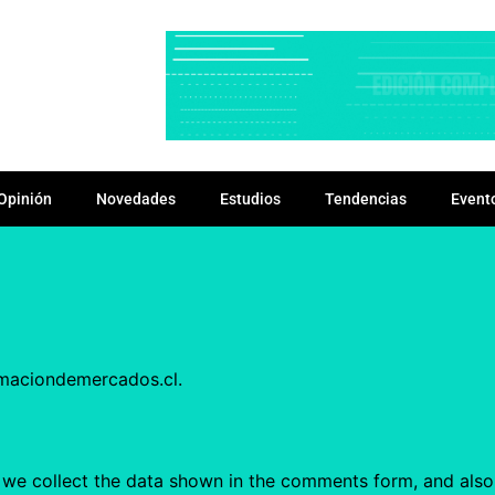
Opinión
Novedades
Estudios
Tendencias
Event
rmaciondemercados.cl.
we collect the data shown in the comments form, and also t