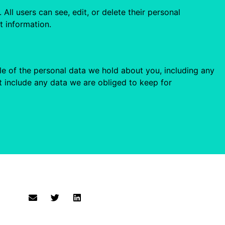
 All users can see, edit, or delete their personal
t information.
ile of the personal data we hold about you, including any
 include any data we are obliged to keep for