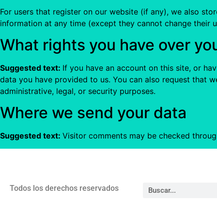
For users that register on our website (if any), we also stor
information at any time (except they cannot change their u
What rights you have over yo
Suggested text:
If you have an account on this site, or h
data you have provided to us. You can also request that w
administrative, legal, or security purposes.
Where we send your data
Suggested text:
Visitor comments may be checked throug
Todos los derechos reservados