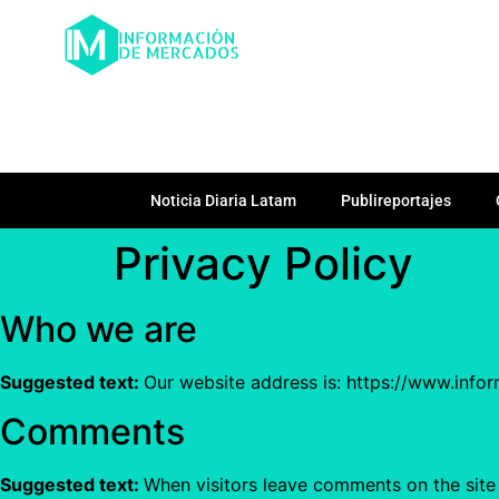
Noticia Diaria Latam
Publireportajes
Privacy Policy
Who we are
Suggested text:
Our website address is: https://www.info
Comments
Suggested text:
When visitors leave comments on the site 